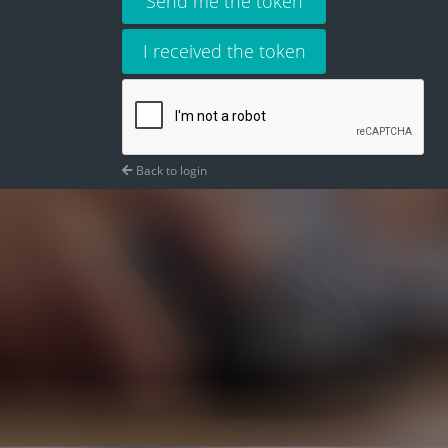
Send me the token
I received the token
Back to login