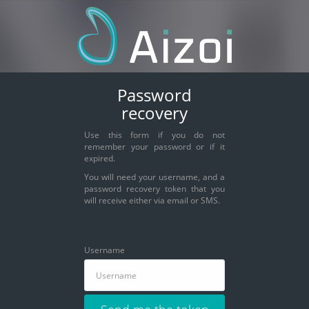
Password
recovery
Use this form if you do not
remember your password or if it
expired.
You will need your username, and a
password recovery token that you
will receive either via email or SMS.
Username